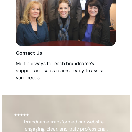
Contact Us
Multiple ways to reach brandname’s
support and sales teams, ready to assist
your needs.
brandname transformed our website—
engaging, clear, and truly professional.