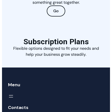
something great together.
Go
Subscription Plans
Flexible options designed to fit your needs and
help your business grow steadily.
Menu
Contacts