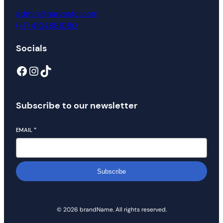
admin@harvestci.com
(+1) 4104881080
Socials
Subscribe to our newsletter
EMAIL
*
Subscribe
© 2026 brandName. All rights reserved.