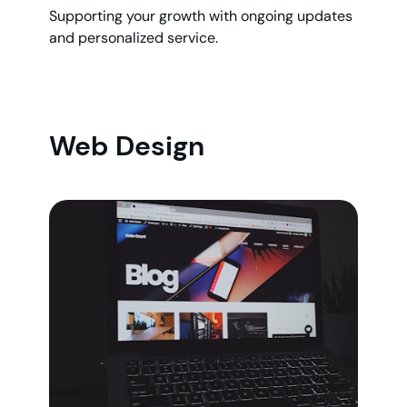
Supporting your growth with ongoing updates
and personalized service.
Web Design