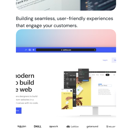
Building seamless, user-friendly experiences
that engage your customers.