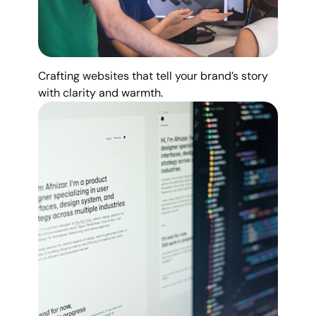
Crafting websites that tell your brand’s story
with clarity and warmth.