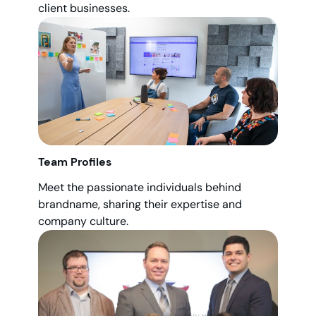
client businesses.
Team Profiles
Meet the passionate individuals behind
brandname, sharing their expertise and
company culture.