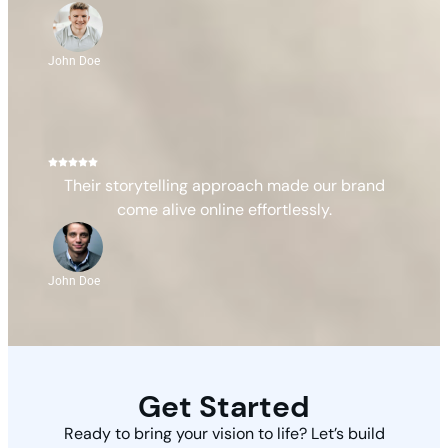
John Doe
Their storytelling approach made our brand
come alive online effortlessly.
John Doe
Get Started
Ready to bring your vision to life? Let’s build