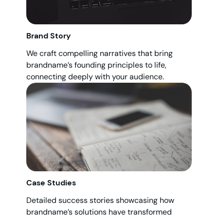
Brand Story
We craft compelling narratives that bring
brandname’s founding principles to life,
connecting deeply with your audience.
Case Studies
Detailed success stories showcasing how
brandname’s solutions have transformed