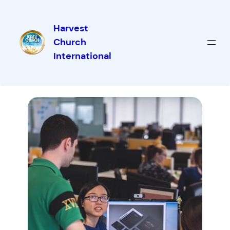
Harvest
Church
International
Our Services